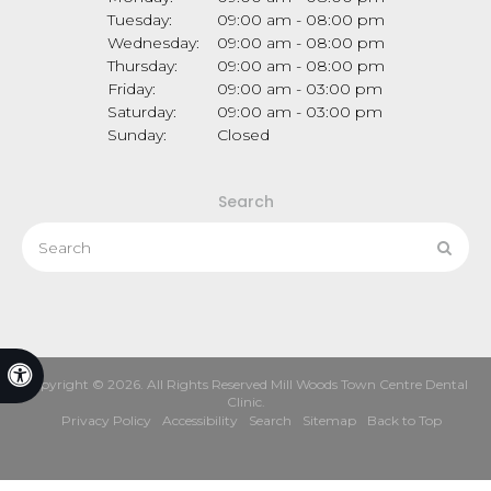
Tuesday:
09:00 am - 08:00 pm
Wednesday:
09:00 am - 08:00 pm
Thursday:
09:00 am - 08:00 pm
Friday:
09:00 am - 03:00 pm
Saturday:
09:00 am - 03:00 pm
Sunday:
Closed
Search
Search
Sear
Accessible Version
Copyright © 2026. All Rights Reserved
Mill Woods Town Centre Dental
Clinic
.
Privacy Policy
Accessibility
Search
Sitemap
Back to Top