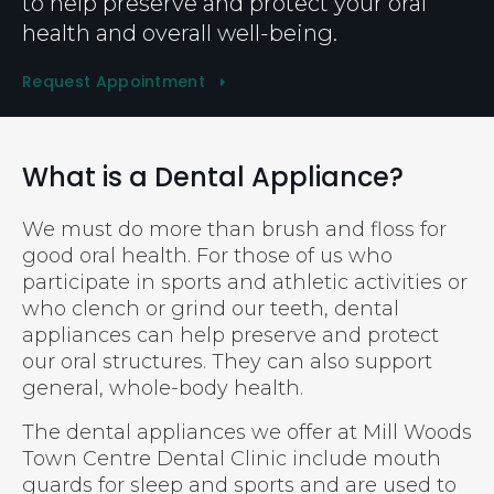
to help preserve and protect your oral
health and overall well-being.
Request Appointment
What is a Dental Appliance?
We must do more than brush and floss for
good oral health. For those of us who
participate in sports and athletic activities or
who clench or grind our teeth, dental
appliances can help preserve and protect
our oral structures. They can also support
general, whole-body health.
The dental appliances we offer at
Mill Woods
Town Centre Dental Clinic
include mouth
guards for sleep and sports and are used to