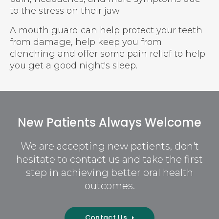
to the stress on their jaw.
A mouth guard can help protect your teeth
from damage, help keep you from
clenching and offer some pain relief to help
you get a good night's sleep.
New Patients Always Welcome
We are accepting new patients, don't
hesitate to contact us and take the first
step in achieving better oral health
outcomes.
Contact Us