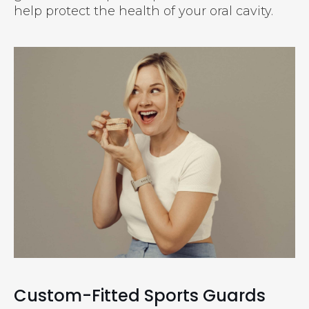
help protect the health of your oral cavity.
Custom-Fitted Sports Guards