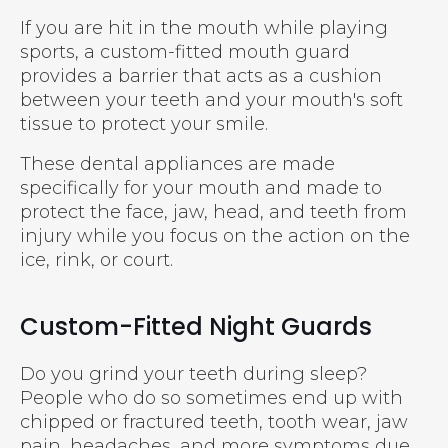
If you are hit in the mouth while playing
sports, a custom-fitted mouth guard
provides a barrier that acts as a cushion
between your teeth and your mouth's soft
tissue to protect your smile.
These dental appliances are made
specifically for your mouth and made to
protect the face, jaw, head, and teeth from
injury while you focus on the action on the
ice, rink, or court.
Custom-Fitted Night Guards
Do you grind your teeth during sleep?
People who do so sometimes end up with
chipped or fractured teeth, tooth wear, jaw
pain, headaches, and more symptoms due