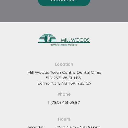
Location
Mill Woods Town Centre Dental Clinic
510 2331 66 St NW
Edmonton
AB
T6K 4B5
CA
Phone
1 (780) 461-3887
Hours
Monday:
09:00 am - 08:00 pm